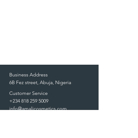
Business Address
6B Fez street, Abuja, Nigeria
Customer Service
+234 818 259 5009
info@amalicosmetics.com
FAQ
Shipping & Returns
Store Policy