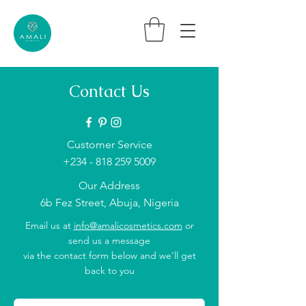
Contact Us
Customer Service
+234 - 818 259 5009
Our Address
6b Fez Street, Abuja, Nigeria
Email us at
info@amalicosmetics.com
or
send us a message
via the contact form below and we'll get
back to you