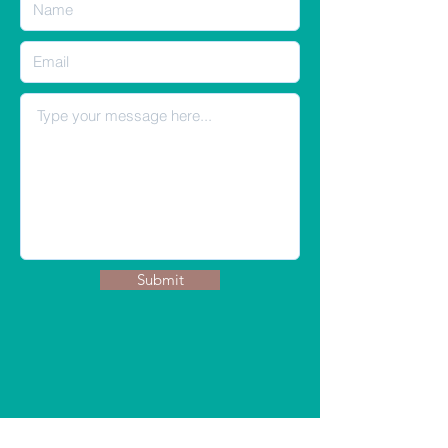
Submit