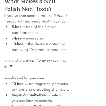
What Makes a Nail 
Polish Non-Toxic?
If you’ve ever seen terms like 
5-free, 7-
free, or 10-free
, here’s what they mean:
5-free
 = free of the 5 most 
common toxins.
7-free
 = even safer.
10-free
 = the cleanest option — 
removing 10 harmful ingredients.
That’s where 
Amali Cosmetics
 comes 
in. 🌸
Amali’s nail lacquers are:
10-free
 → no fragrance, parabens, 
or hormone-disrupting chemicals.
Vegan & cruelty-free
 → safe for 
you and kind to animals.