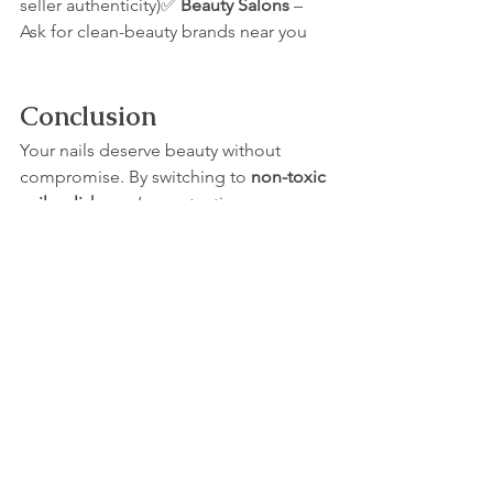
seller authenticity)✅ 
Beauty Salons
 – 
Ask for clean-beauty brands near you
Conclusion
Your nails deserve beauty without 
compromise. By switching to 
non-toxic 
nail polish
, you’re protecting your 
health, embracing clean beauty, and 
still enjoying gorgeous, vibrant nails.
✨ Ready to make the switch?👉 Shop 
Amali Cosmetics’ award-winning 10-
free nail polish today
 and give your 
nails the clean beauty they deserve.