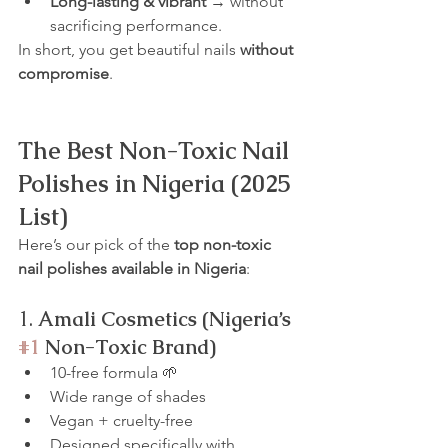
Long-lasting & vibrant
 → without 
sacrificing performance.
In short, you get beautiful nails 
without 
compromise
.
The Best Non-Toxic Nail 
Polishes in Nigeria (2025 
List)
Here’s our pick of the 
top non-toxic 
nail polishes available in Nigeria
:
1. 
Amali Cosmetics (Nigeria’s 
#1
 Non-Toxic Brand)
10-free formula 🌱
Wide range of shades
Vegan + cruelty-free
Designed specifically with 