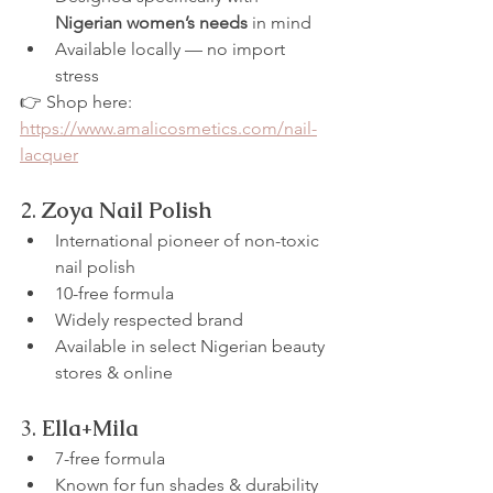
Nigerian women’s needs
 in mind
Available locally — no import 
stress
👉 Shop here: 
https://www.amalicosmetics.com/nail-
lacquer
2. 
Zoya Nail Polish
International pioneer of non-toxic 
nail polish
10-free formula
Widely respected brand
Available in select Nigerian beauty 
stores & online
3. 
Ella+Mila
7-free formula
Known for fun shades & durability