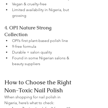
Vegan & cruelty-free
Limited availability in Nigeria, but 
growing
4. 
OPI Nature Strong 
Collection
OPI’s first plant-based polish line
9-free formula
Durable + salon quality
Found in some Nigerian salons & 
beauty suppliers
How to Choose the Right 
Non-Toxic Nail Polish
When shopping for nail polish in 
Nigeria, here’s what to check: