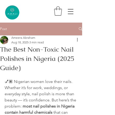
Post
Ameera Abraham
Aug 18, 2025
3 min read
The Best Non-Toxic Nail
Polishes in Nigeria (2025
Guide)
💅🏽 Nigerian women love their nails. 
Whether it’s for work, weddings, or 
everyday style, nail polish is more than 
beauty — it’s confidence. But here’s the 
problem: 
most nail polishes in Nigeria 
contain harmful chemicals
 that can 