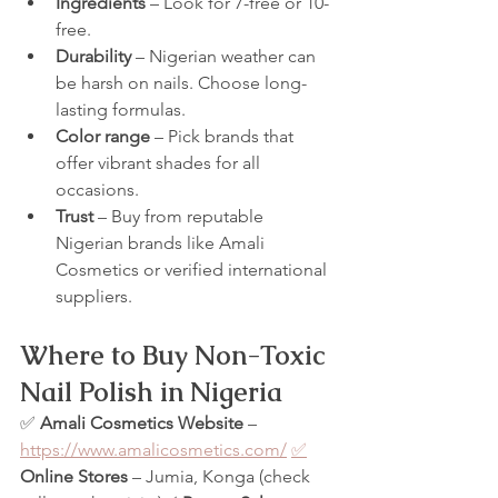
Ingredients
 – Look for 7-free or 10-
free.
Durability
 – Nigerian weather can 
be harsh on nails. Choose long-
lasting formulas.
Color range
 – Pick brands that 
offer vibrant shades for all 
occasions.
Trust
 – Buy from reputable 
Nigerian brands like Amali 
Cosmetics or verified international 
suppliers.
Where to Buy Non-Toxic 
Nail Polish in Nigeria
✅ 
Amali Cosmetics Website
 – 
https://www.amalicosmetics.com/
✅
Online Stores
 – Jumia, Konga (check 