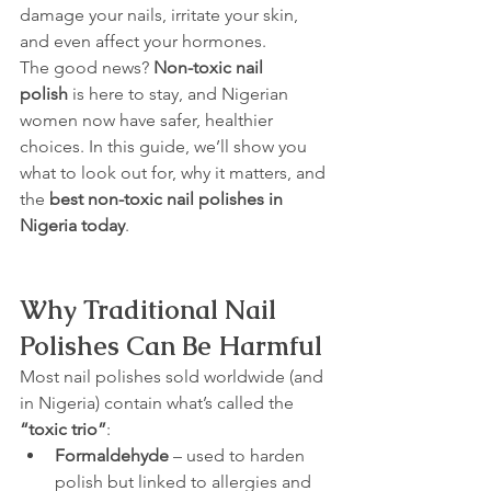
damage your nails, irritate your skin, 
and even affect your hormones.
The good news? 
Non-toxic nail 
polish
 is here to stay, and Nigerian 
women now have safer, healthier 
choices. In this guide, we’ll show you 
what to look out for, why it matters, and 
the 
best non-toxic nail polishes in 
Nigeria today
.
Why Traditional Nail 
Polishes Can Be Harmful
Most nail polishes sold worldwide (and 
in Nigeria) contain what’s called the 
“toxic trio”
:
Formaldehyde
 – used to harden 
polish but linked to allergies and 