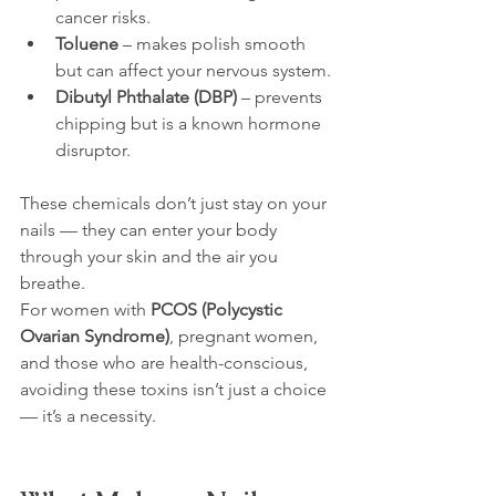
cancer risks.
Toluene
 – makes polish smooth 
but can affect your nervous system.
Dibutyl Phthalate (DBP)
 – prevents 
chipping but is a known hormone 
disruptor.
These chemicals don’t just stay on your 
nails — they can enter your body 
through your skin and the air you 
breathe.
For women with 
PCOS (Polycystic 
Ovarian Syndrome)
, pregnant women, 
and those who are health-conscious, 
avoiding these toxins isn’t just a choice 
— it’s a necessity.