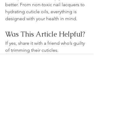
better. From non-toxic nail lacquers to 
hydrating cuticle oils, everything is 
designed with your health in mind.
Was This Article Helpful?
If yes, share it with a friend who’s guilty 
of trimming their cuticles.
See All
Recent Posts