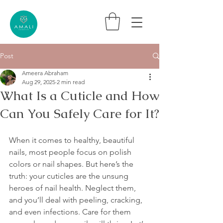
Post
Ameera Abraham
Aug 29, 2025
2 min read
What Is a Cuticle and How
Can You Safely Care for It?
When it comes to healthy, beautiful 
nails, most people focus on polish 
colors or nail shapes. But here’s the 
truth: your cuticles are the unsung 
heroes of nail health. Neglect them, 
and you’ll deal with peeling, cracking, 
and even infections. Care for them 