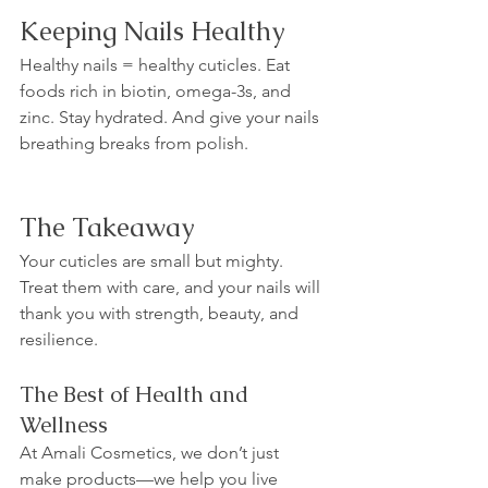
Keeping Nails Healthy
Healthy nails = healthy cuticles. Eat 
foods rich in biotin, omega-3s, and 
zinc. Stay hydrated. And give your nails 
breathing breaks from polish.
The Takeaway
Your cuticles are small but mighty. 
Treat them with care, and your nails will 
thank you with strength, beauty, and 
resilience.
The Best of Health and 
Wellness
At Amali Cosmetics, we don’t just 
make products—we help you live 