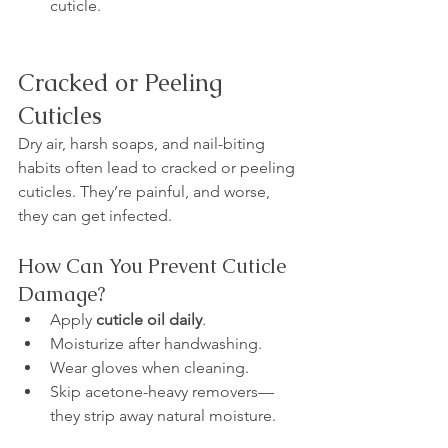
cuticle.
Cracked or Peeling 
Cuticles
Dry air, harsh soaps, and nail-biting 
habits often lead to cracked or peeling 
cuticles. They’re painful, and worse, 
they can get infected.
How Can You Prevent Cuticle 
Damage?
Apply 
cuticle oil daily
.
Moisturize after handwashing.
Wear gloves when cleaning.
Skip acetone-heavy removers—
they strip away natural moisture.