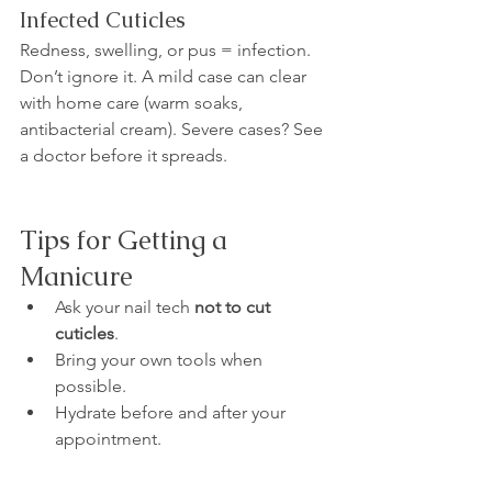
Infected Cuticles
Redness, swelling, or pus = infection. 
Don’t ignore it. A mild case can clear 
with home care (warm soaks, 
antibacterial cream). Severe cases? See 
a doctor before it spreads.
Tips for Getting a 
Manicure
Ask your nail tech 
not to cut 
cuticles
.
Bring your own tools when 
possible.
Hydrate before and after your 
appointment.