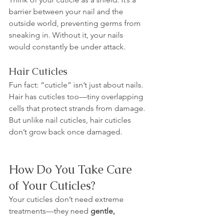
barrier between your nail and the 
outside world, preventing germs from 
sneaking in. Without it, your nails 
would constantly be under attack.
Hair Cuticles
Fun fact: “cuticle” isn’t just about nails. 
Hair has cuticles too—tiny overlapping 
cells that protect strands from damage. 
But unlike nail cuticles, hair cuticles 
don’t grow back once damaged.
How Do You Take Care 
of Your Cuticles?
Your cuticles don’t need extreme 
treatments—they need 
gentle, 