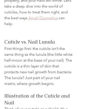
properly, and your nails will thrive. Let’s 
take a deep dive into the world of 
cuticles, how to treat them right, and 
the best ways 
Amali Cosmetics
 can 
help.
Cuticle vs. Nail Lunula
First things first: the cuticle isn’t the 
same thing as the lunula (the little white 
half-moon at the base of your nail). The 
cuticle is a thin layer of skin that 
protects new nail growth from bacteria. 
The lunula? Just part of your nail 
matrix, where growth begins.
Illustration of the Cuticle and 
Nail
Think of your cuticle as a shield. It’s a 