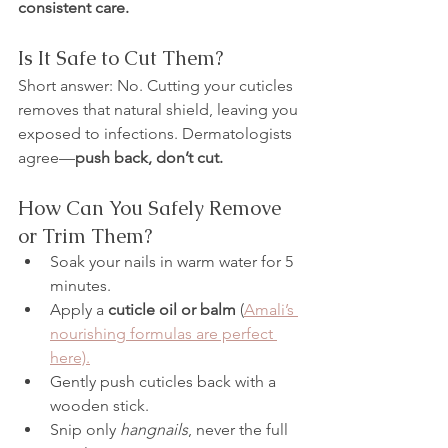
consistent care.
Is It Safe to Cut Them?
Short answer: No. Cutting your cuticles 
removes that natural shield, leaving you 
exposed to infections. Dermatologists 
agree—
push back, don’t cut.
How Can You Safely Remove 
or Trim Them?
Soak your nails in warm water for 5 
minutes.
Apply a 
cuticle oil or balm
 (
Amali’s 
nourishing formulas are perfect 
here).
Gently push cuticles back with a 
wooden stick.
Snip only 
hangnails
, never the full 